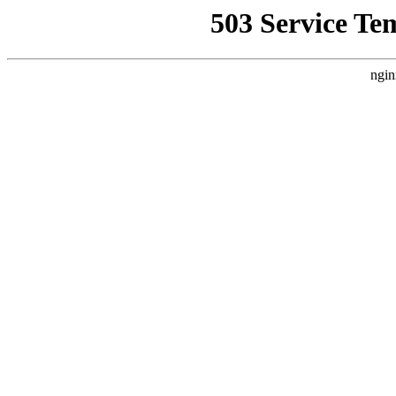
503 Service Te
ngin